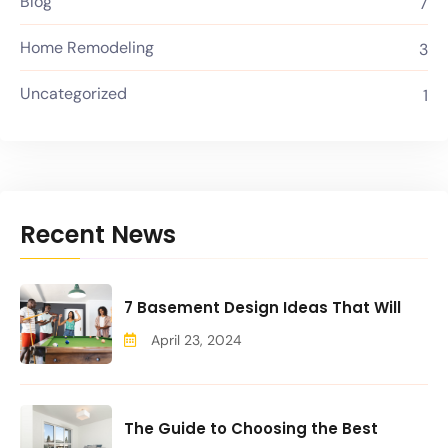
Blog
7
Home Remodeling
3
Uncategorized
1
Recent News
7 Basement Design Ideas That Will
April 23, 2024
The Guide to Choosing the Best