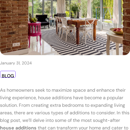
January 31, 2024
BLOG
As homeowners seek to maximize space and enhance their
living experience, house additions have become a popular
solution. From creating extra bedrooms to expanding living
areas, there are various types of additions to consider. In this
blog post, we’ll delve into some of the most sought-after
house additions
that can transform your home and cater to