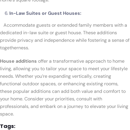
In-Law Suites or Guest Houses:
Accommodate guests or extended family members with a
dedicated in-law suite or guest house. These additions
provide privacy and independence while fostering a sense of
togetherness.
House additions
offer a transformative approach to home
living, allowing you to tailor your space to meet your lifestyle
needs. Whether you’re expanding vertically, creating
functional outdoor spaces, or enhancing existing rooms,
these popular additions can add both value and comfort to
your home. Consider your priorities, consult with
professionals, and embark on a journey to elevate your living
space.
Tags: