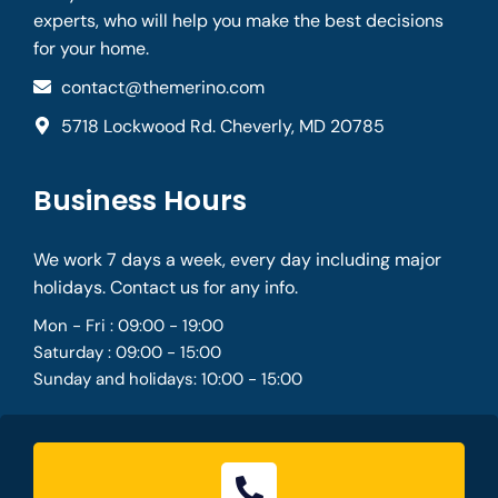
experts, who will help you make the best decisions
for your home.
contact@themerino.com
5718 Lockwood Rd. Cheverly, MD 20785
Business Hours
We work 7 days a week, every day including major
holidays. Contact us for any info.
Mon - Fri : 09:00 - 19:00
Saturday : 09:00 - 15:00
Sunday and holidays: 10:00 - 15:00