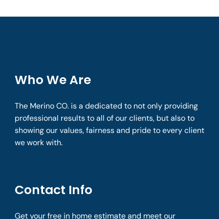
Who We Are
The Merino CO. is a dedicated to not only providing
professional results to all of our clients, but also to
showing our values, fairness and pride to every client
we work with.
Contact Info
Get your free in home estimate and meet our