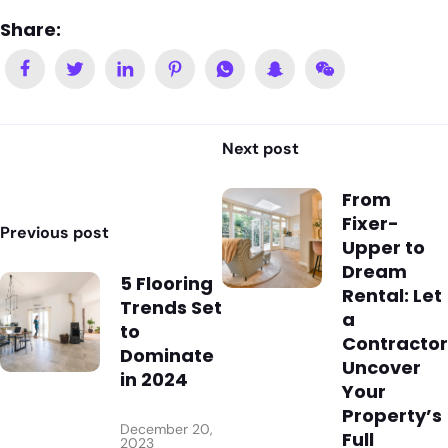
Share:
Next post
From
Fixer-
Previous post
Upper to
Dream
5 Flooring
Rental: Let
Trends Set
a
to
Contractor
Dominate
Uncover
in 2024
Your
Property’s
December 20,
Full
2023