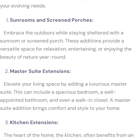
your evolving needs.
Sunrooms and Screened Porches:
Embrace the outdoors while staying sheltered with a
sunroom or screened porch. These additions provide a
versatile space for relaxation, entertaining, or enjoying the
beauty of nature year-round.
Master Suite Extensions:
Elevate your living space by adding a luxurious master
suite. This can include a spacious bedroom, a well-
appointed bathroom, and even a walk-in closet. A master
suite addition brings comfort and style to your home.
Kitchen Extensions:
The heart of the home, the kitchen, often benefits from an