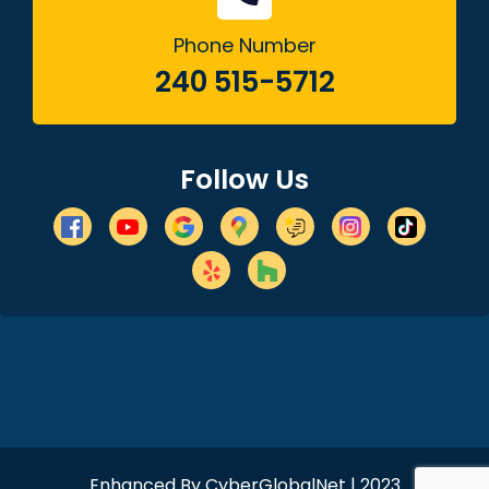
Phone Number
240 515-5712
Follow Us
Enhanced By
CyberGlobalNet
| 2023