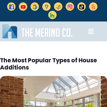
The Most Popular Types of House
Additions