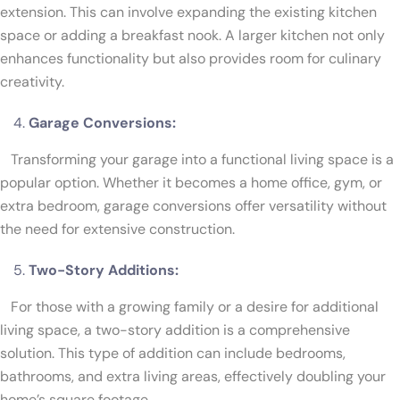
extension. This can involve expanding the existing kitchen
space or adding a breakfast nook. A larger kitchen not only
enhances functionality but also provides room for culinary
creativity.
Garage Conversions:
Transforming your garage into a functional living space is a
popular option. Whether it becomes a home office, gym, or
extra bedroom, garage conversions offer versatility without
the need for extensive construction.
Two-Story Additions:
For those with a growing family or a desire for additional
living space, a two-story addition is a comprehensive
solution. This type of addition can include bedrooms,
bathrooms, and extra living areas, effectively doubling your
home’s square footage.