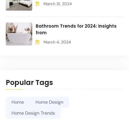
March 31, 2024
Bathroom Trends for 2024: Insights
from
March 4, 2024
Popular Tags
Home
Home Design
Home Design Trends