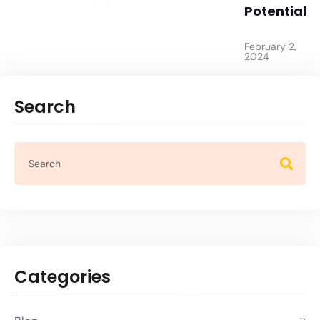
Potential
February 2,
2024
Search
Categories